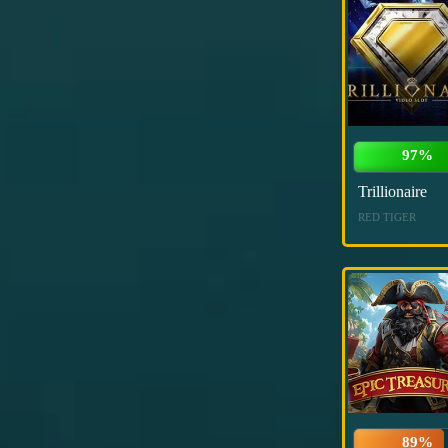
97%
Trillionaire
RED TIGER
89%