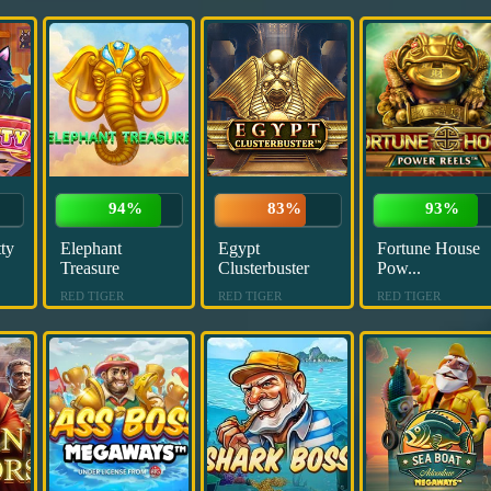
94%
83%
93%
ty
Elephant
Egypt
Fortune House
Treasure
Clusterbuster
Pow...
RED TIGER
RED TIGER
RED TIGER