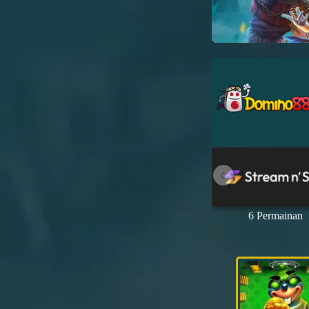
6 Permainan