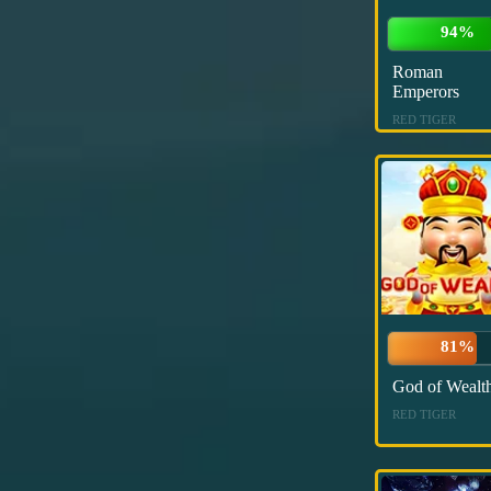
94%
Roman
Emperors
RED TIGER
81%
God of Wealt
RED TIGER