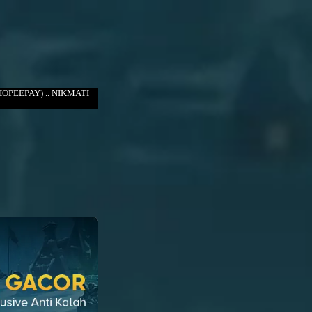
OPEEPAY) .. NIKMATI