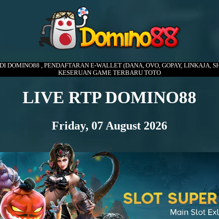
 DI DOMINO88 , PENDAFTARAN E-WALLET (DANA, OVO, GOPAY, LINKAJA, SH
KESERUAN GAME TERBARU TOTO
LIVE RTP DOMINO88
Friday, 07 August 2026