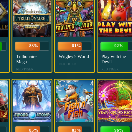
83%
81%
92%
Trillionaire
Wrigley’s World
Play with the
Mega...
Devil
RED TIGER
RED TIGER
RED TIGER
85%
83%
96%