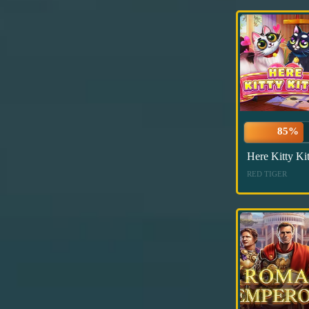
85%
Here Kitty Kit
RED TIGER