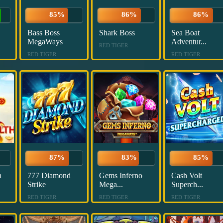
85%
86%
86%
Bass Boss
Shark Boss
Sea Boat
MegaWays
Adventur...
RED TIGER
RED TIGER
RED TIGER
87%
83%
85%
h
777 Diamond
Gems Inferno
Cash Volt
Strike
Mega...
Superch...
RED TIGER
RED TIGER
RED TIGER