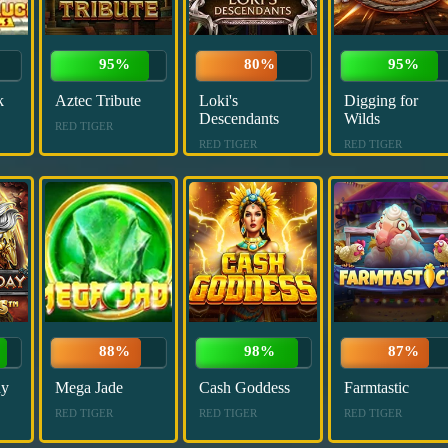
95%
80%
95%
k
Aztec Tribute
Loki's
Digging for
Descendants
Wilds
RED TIGER
RED TIGER
RED TIGER
88%
98%
87%
ay
Mega Jade
Cash Goddess
Farmtastic
RED TIGER
RED TIGER
RED TIGER