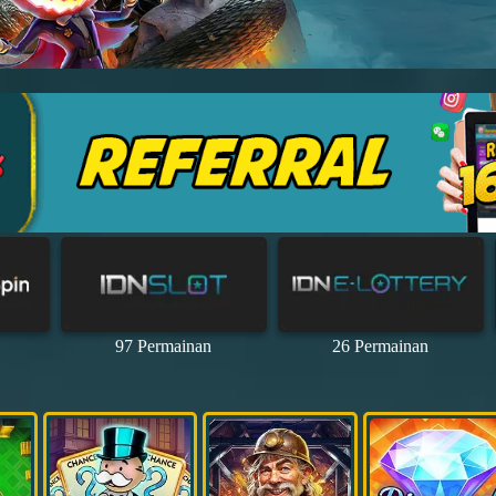
97 Permainan
26 Permainan