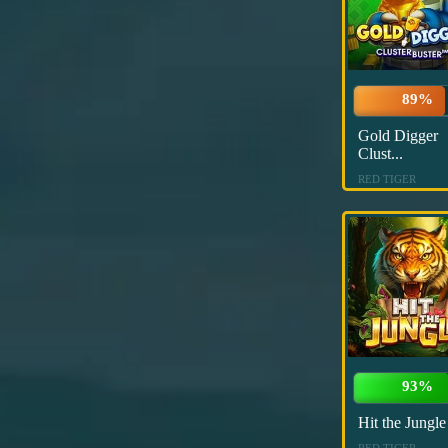
89%
Gold Digger
Clust...
RED TIGER
93%
Hit the Jungle
RED TIGER