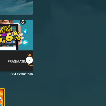
684 Permainan
69 Permainan
1