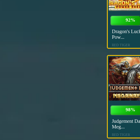
92%
Dragon's Luc
Pow...
RED TIGER
98%
Judgement D
Meg...
RED TIGER