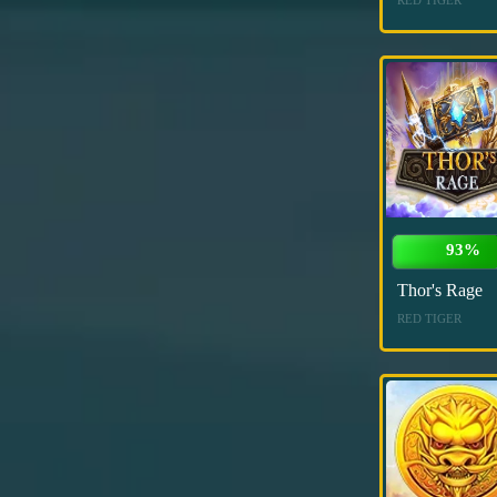
93%
Thor's Rage
RED TIGER