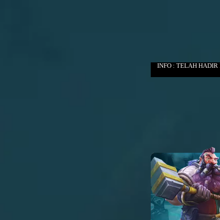
INFO : TELAH HADIR