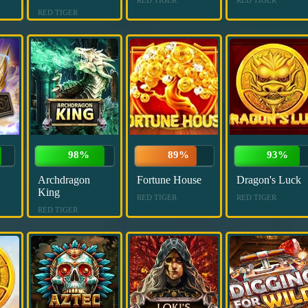
RED TIGER
98%
89%
93%
Archdragon
Fortune House
Dragon's Luck
King
RED TIGER
RED TIGER
RED TIGER