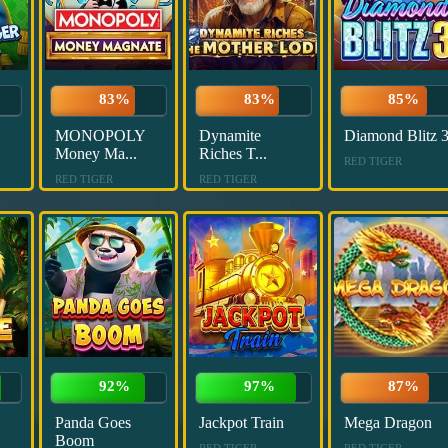
83%
83%
85%
MONOPOLY
Dynamite
Diamond Blitz 
Money Ma...
Riches T...
RED TIGER
RED TIGER
RED TIGER
92%
97%
87%
Panda Goes
Jackpot Train
Mega Dragon
Boom
RED TIGER
RED TIGER